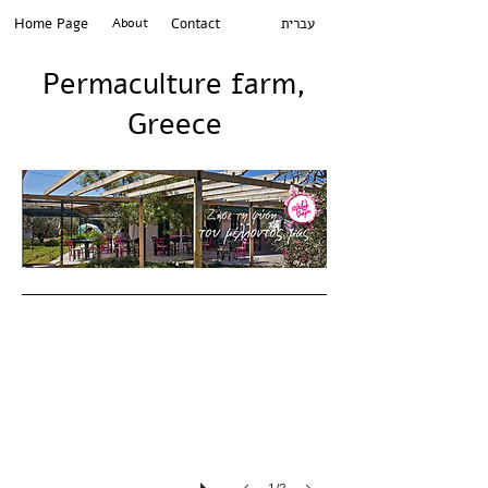
Home Page
About
Contact
עברית
Permaculture farm,
Greece