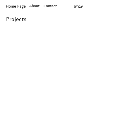
About
Contact
Home Page
עברית
Projects