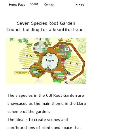
About
Home Page
Contact
עברית
Seven Species Roof Garden
Council building for a beautiful Israel
The 7 species in the CBI Roof Garden are
showcased as the main theme in the flora
scheme of the garden.
The idea is to create scenes and
configurations of plants and space that