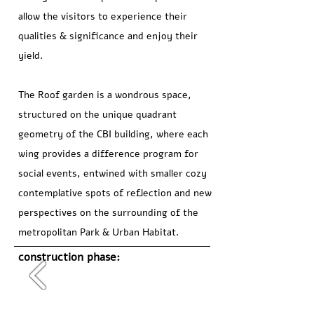
allow the visitors to experience their
qualities & significance and enjoy their
yield.
The Roof garden is a wondrous space,
structured on the unique quadrant
geometry of the CBI building, where each
wing provides a difference program for
social events, entwined with smaller cozy
contemplative spots of reflection and new
perspectives on the surrounding of the
metropolitan Park & Urban Habitat.
construction phase: